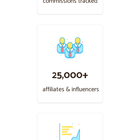
commissions tracked
25,000+
affiliates & influencers