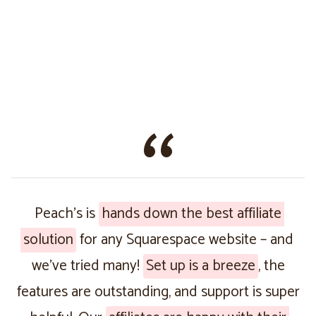
Peach’s is
hands down the best affiliate
solution
for any Squarespace website – and
we’ve tried many!
Set up is a breeze
, the
features are outstanding, and support is super