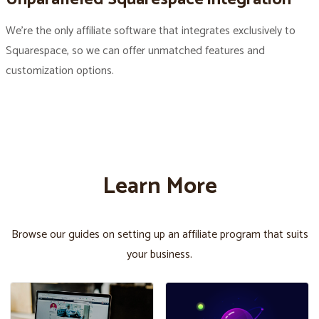
We’re the only affiliate software that integrates exclusively to
Squarespace, so we can offer unmatched features and
customization options.
Learn More
Browse our guides on setting up an affiliate program that suits
your business.