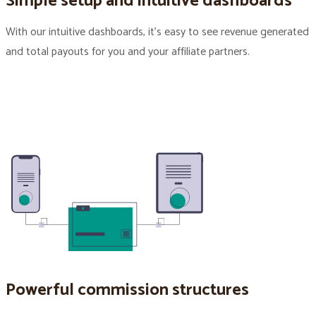
Simple setup and intuitive dashboards
With our intuitive dashboards, it’s easy to see revenue generated
and total payouts for you and your affiliate partners.
Powerful commission structures