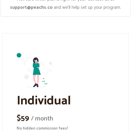
support@peachs.co
and we’ll help set up your program.
Individual
$59
/ month
No hidden commission fees!