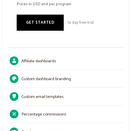
Prices in USD and per program
14 day free trial
GET STARTED
Affiliate dashboards
Custom dashboard branding
Custom email templates
Percentage commissions