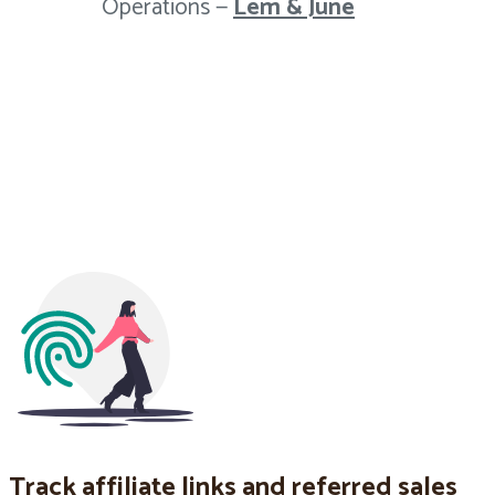
Operations —
Lem & June
Track affiliate links and referred sales