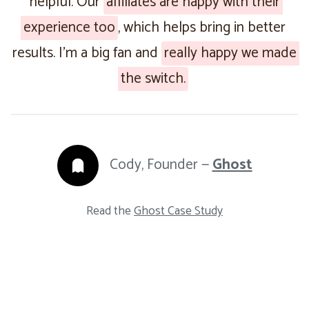
helpful. Our
affiliates are happy with their
experience too
, which helps bring in better
results. I’m a big fan and
really happy we made
the switch.
Cody, Founder —
Ghost
Read the
Ghost Case Study