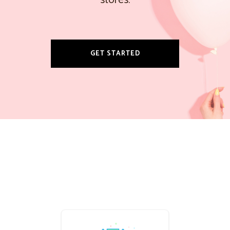
stores.
GET STARTED