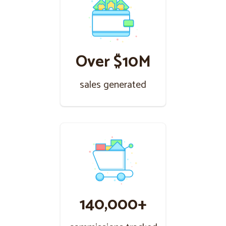
Over $10M
sales generated
140,000+