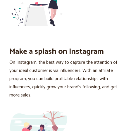
Make a splash on Instagram
On Instagram, the best way to capture the attention of
your ideal customer is via influencers. With an affiliate
program, you can build profitable relationships with
influencers, quickly grow your brand's following, and get
more sales.