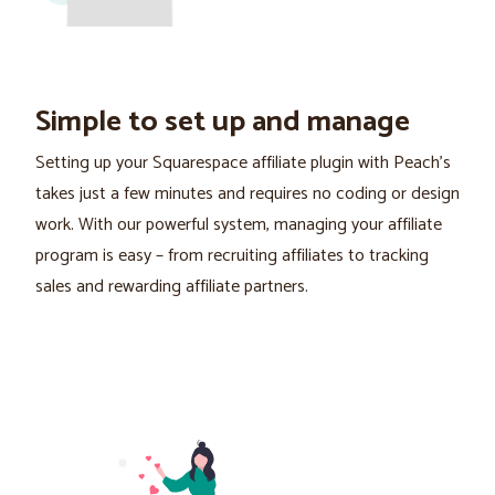
Simple to set up and manage
Setting up your Squarespace affiliate plugin with Peach's
takes just a few minutes and requires no coding or design
work. With our powerful system, managing your affiliate
program is easy – from recruiting affiliates to tracking
sales and rewarding affiliate partners.