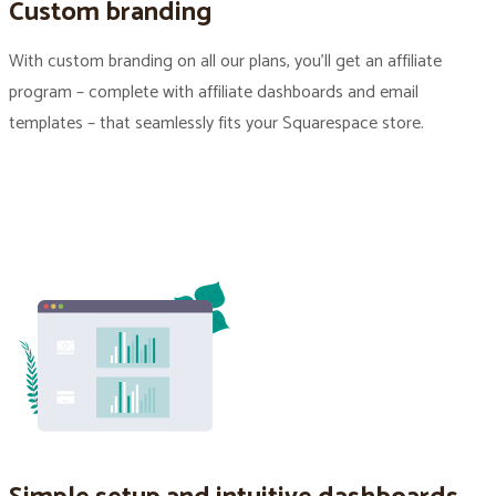
Custom branding
With custom branding on all our plans, you’ll get an affiliate
program – complete with affiliate dashboards and email
templates – that seamlessly fits your Squarespace store.