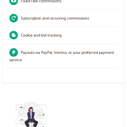
Fixed rate commissions
Subscription and recurring commissions
Cookie and link tracking
Payouts via PayPal, Venmo, or your preferred payment
service