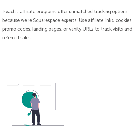
Peach’s affiliate programs offer unmatched tracking options
because we’re Squarespace experts. Use affiliate links, cookies,
promo codes, landing pages, or vanity URLs to track visits and
referred sales.