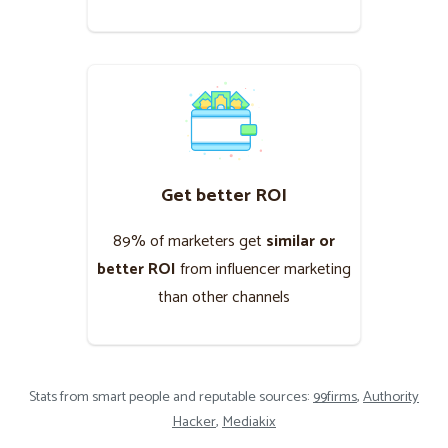
Get better ROI
89% of marketers get
similar or
better ROI
from influencer marketing
than other channels
Stats from smart people and reputable sources:
99firms
,
Authority
Hacker
,
Mediakix