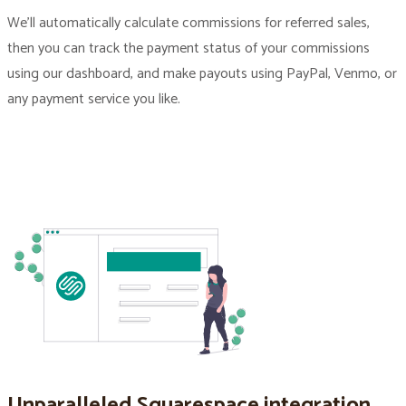
We’ll automatically calculate commissions for referred sales,
then you can track the payment status of your commissions
using our dashboard, and make payouts using PayPal, Venmo, or
any payment service you like.
Unparalleled Squarespace integration