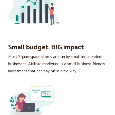
Small budget, BIG impact
Most Squarespace stores are run by small, independent
businesses. Affiliate marketing is a small-business friendly
investment that can pay off in a big way.