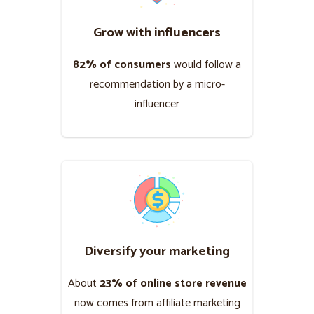
Grow with influencers
82% of consumers
would follow a
recommendation by a micro-
influencer
Diversify your marketing
About
23% of online store revenue
now comes from affiliate marketing