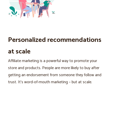
Personalized recommendations
at scale
Affiliate marketing is a powerful way to promote your
store and products. People are more likely to buy after
getting an endorsement from someone they follow and
trust. It's word-of-mouth marketing – but at scale.