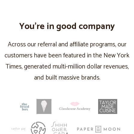
You’re in good company
Across our referral and affiliate programs, our
customers have been featured in the New York
Times, generated multi-million dollar revenues,
and built massive brands.