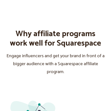
Why affiliate programs
work well for Squarespace
Engage influencers and get your brand in front of a
bigger audience with a Squarespace affiliate
program.