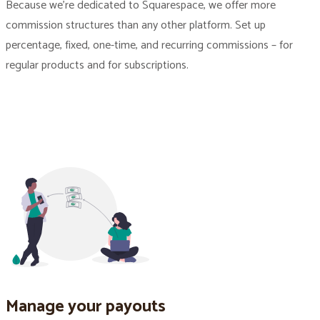
Because we’re dedicated to Squarespace, we offer more
commission structures than any other platform. Set up
percentage, fixed, one-time, and recurring commissions – for
regular products and for subscriptions.
Manage your payouts