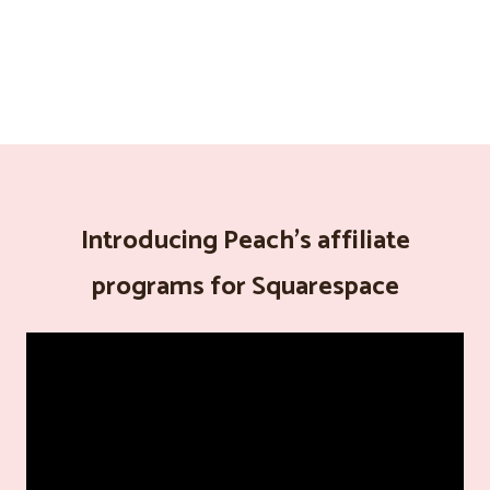
Introducing Peach's affiliate
programs for Squarespace