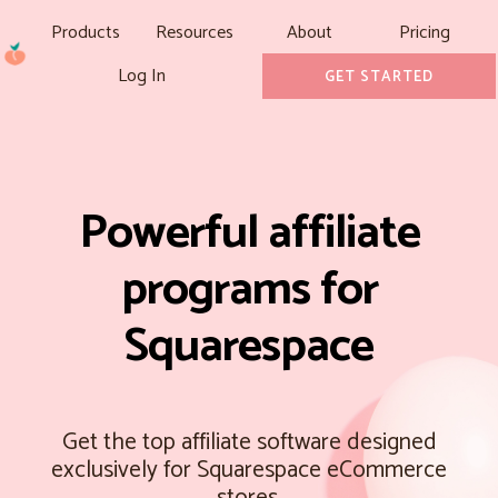
Products
Resources
About
Pricing
Log In
GET STARTED
Powerful affiliate
programs for
Squarespace
Get the top affiliate software designed
exclusively for Squarespace eCommerce