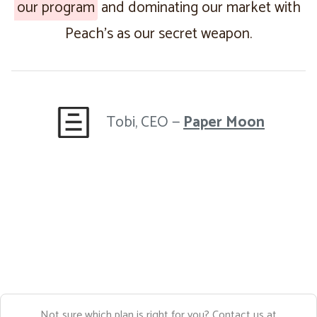
our program
and dominating our market with
Peach’s as our secret weapon.
Tobi, CEO —
Paper Moon
Not sure which plan is right for you? Contact us at