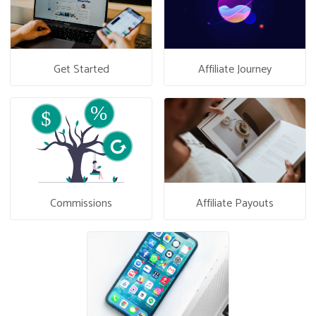
Get Started
Affiliate Journey
Commissions
Affiliate Payouts