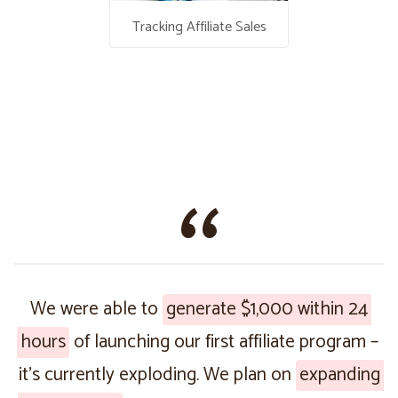
Tracking Affiliate Sales
We were able to
generate $1,000 within 24
hours
of launching our first affiliate program –
it’s currently exploding. We plan on
expanding