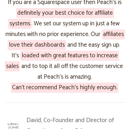
If you are a Squarespace user then Peach’s is
definitely your best choice for affiliate
systems
. We set our system up in just a few
minutes with no prior experience. Our
affiliates
love their dashboards
and the easy sign up.
It’s
loaded with great features to increase
sales
and to top it all off the customer service
at Peach’s is amazing.
Can’t recommend Peach’s highly enough.
David, Co-Founder and Director of