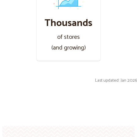
Thousands
of stores
(and growing)
Last updated: Jan 2026