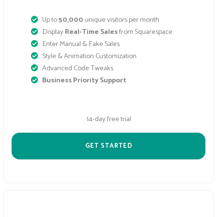
Up to
50,000
unique visitors per month
Display
Real-Time Sales
from Squarespace
Enter Manual & Fake Sales
Style & Animation Customization
Advanced Code Tweaks
Business Priority Support
14-day free trial
GET STARTED