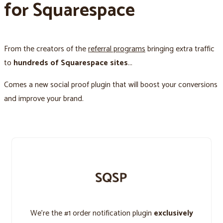
for Squarespace
From the creators of the
referral programs
bringing extra traffic
to
hundreds of Squarespace sites
...
Comes a new social proof plugin that will boost your conversions
and improve your brand.
We’re the #1 order notification plugin
exclusively