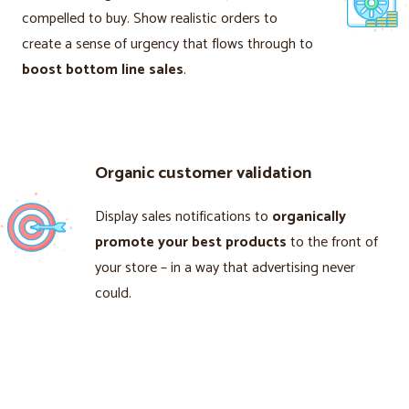
compelled to buy. Show realistic orders to
create a sense of urgency that flows through to
boost bottom line sales
.
Organic customer validation
Display sales notifications to
organically
promote your best products
to the front of
your store – in a way that advertising never
could.