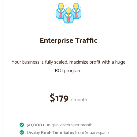
Enterprise Traffic
Your business is fully scaled, maximize profit with a huge
ROI program.
$179
/ month
50,000+
unique visitors per month
Display
Real-Time Sales
from Squarespace