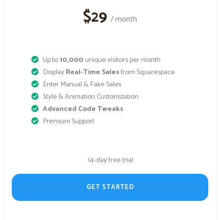
$29
/ month
Up to
10,000
unique visitors per month
Display
Real-Time Sales
from Squarespace
Enter Manual & Fake Sales
Style & Animation Customization
Advanced Code Tweaks
Premium Support
14-day free trial
GET STARTED