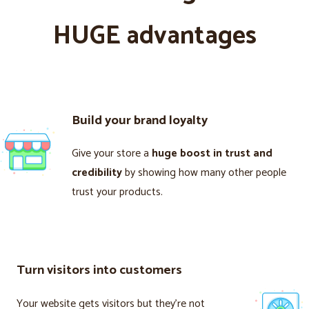
HUGE advantages
Build your brand loyalty
Give your store a
huge boost in trust and
credibility
by showing how many other people
trust your products.
Turn visitors into customers
Your website gets visitors but they’re not