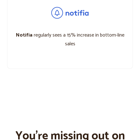
Notifia
regularly sees a 15% increase in bottom-line
sales
You’re missing out on