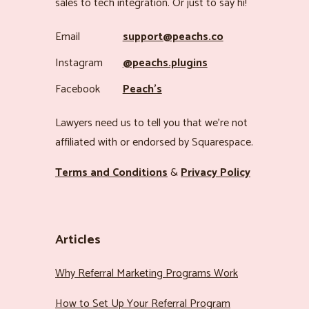
sales to tech integration. Or just to say hi!
Email
support@peachs.co
Instagram
@peachs.plugins
Facebook
Peach’s
Lawyers need us to tell you that we’re not
affiliated with or endorsed by Squarespace.
Terms and Conditions
&
Privacy Policy
Articles
Why Referral Marketing Programs Work
How to Set Up Your Referral Program