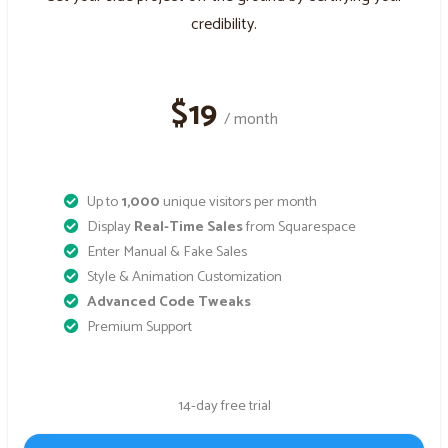
credibility.
$19
/ month
Up to
1,000
unique visitors per month
Display
Real-Time Sales
from Squarespace
Enter Manual & Fake Sales
Style & Animation Customization
Advanced Code Tweaks
Premium Support
14-day free trial