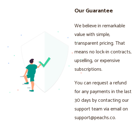
Our Guarantee
We believe in remarkable
value with simple,
transparent pricing. That
means no lock-in contracts,
upselling, or expensive
subscriptions.
You can request a refund
for any payments in the last
30 days by contacting our
support team via email on
support@peachs.co
.