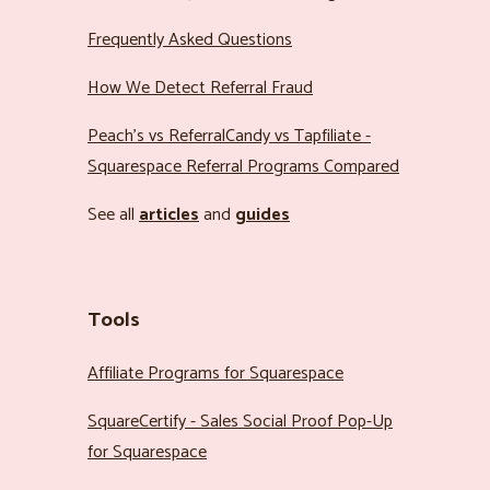
Frequently Asked Questions
How We Detect Referral Fraud
Peach’s vs ReferralCandy vs Tapfiliate -
Squarespace Referral Programs Compared
See all
articles
and
guides
Tools
Affiliate Programs for Squarespace
SquareCertify - Sales Social Proof Pop-Up
for Squarespace