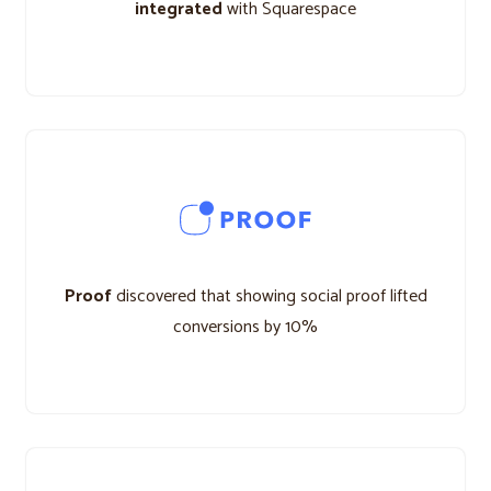
integrated
with Squarespace
Proof
discovered that showing social proof lifted
conversions by 10%