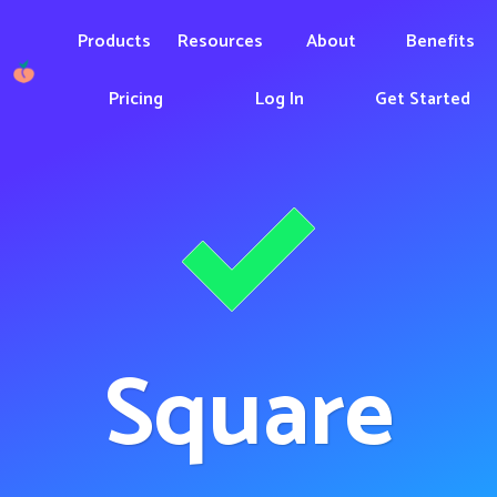
Products
Resources
About
Benefits
Pricing
Log In
Get Started
Square