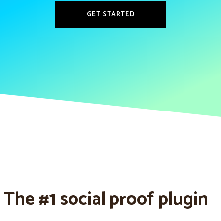
GET STARTED
The #1 social proof plugin