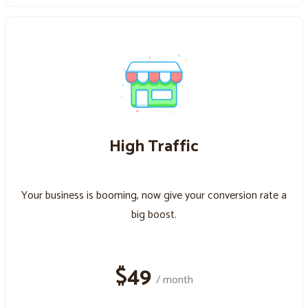
High Traffic
Your business is booming, now give your conversion rate a
big boost.
$49
/ month