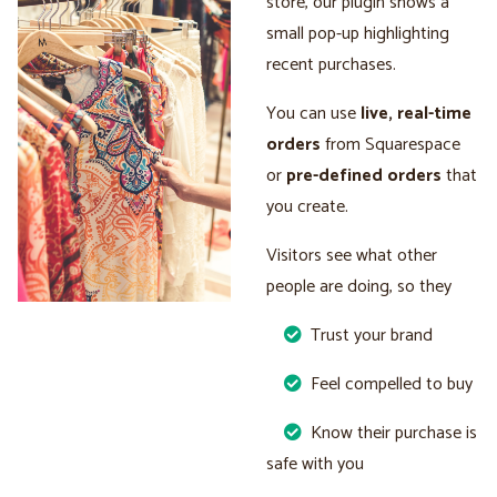
store, our plugin shows a
small pop-up highlighting
recent purchases.
You can use
live, real-time
orders
from Squarespace
or
pre-defined orders
that
you create.
Visitors see what other
people are doing, so they
Trust your brand
Feel compelled to buy
Know their purchase is
safe with you