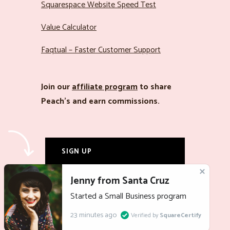
Squarespace Website Speed Test
Value Calculator
Faqtual – Faster Customer Support
Join our
affiliate program
to share
Peach’s and earn commissions.
SIGN UP
LOG IN