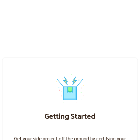
Getting Started
Get your side project off the ground by certifying your