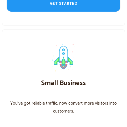
GET STARTED
Small Business
You’ve got reliable traffic, now convert more visitors into
customers.