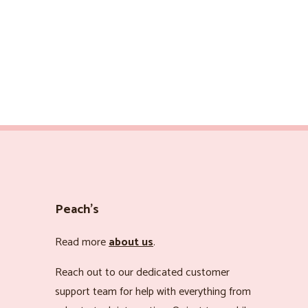
Peach’s
Read more
about us
.
Reach out to our dedicated customer
support team for help with everything from