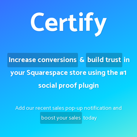
Certify
Increase conversions
&
build trust
in
your Squarespace store using the #1
social proof plugin
Add our recent sales pop-up notification and
boost your sales
today