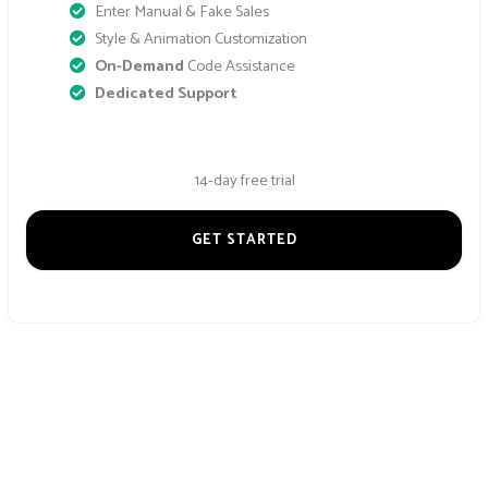
Enter Manual & Fake Sales
Style & Animation Customization
On-Demand
Code Assistance
Dedicated Support
14-day free trial
GET STARTED