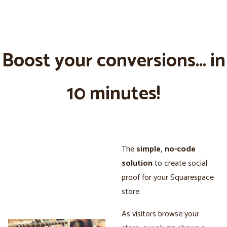
Boost your conversions... in
10 minutes!
The
simple, no-code
solution
to create social
proof for your Squarespace
store.
As visitors browse your