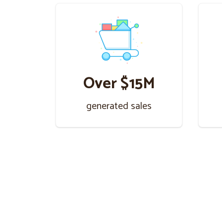
Over $15M
generated sales