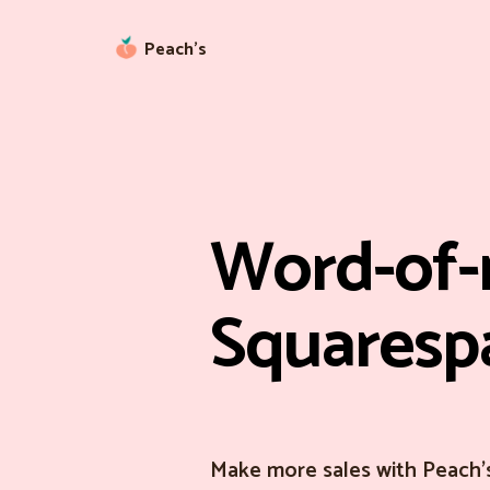
Peach’s
Word-of-
Squaresp
Make more sales with Peach'