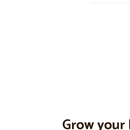
Grow your 