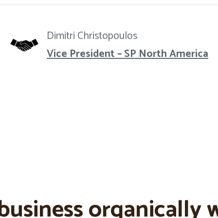
Dimitri Christopoulos
Vice President – SP North America
business organically w