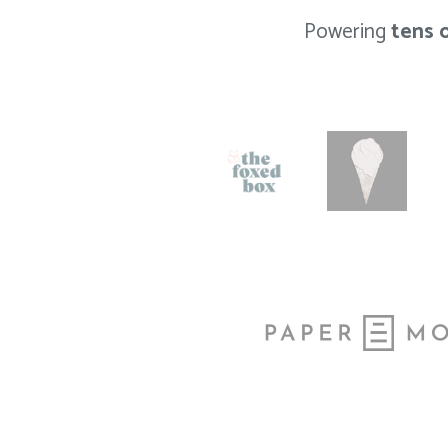
Powering
tens 