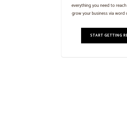
everything you need to reac
grow your business via word 
START GETTING R