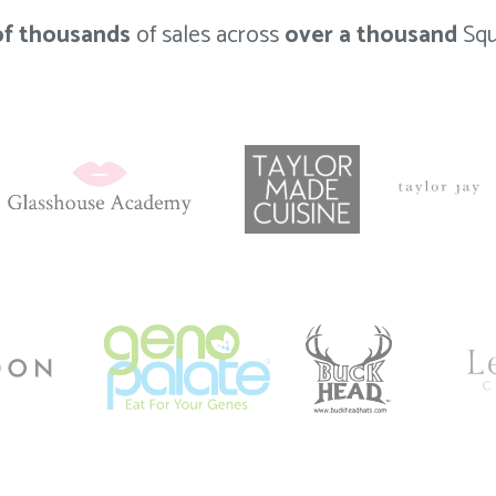
of thousands
of sales across
over a thousand
Squ