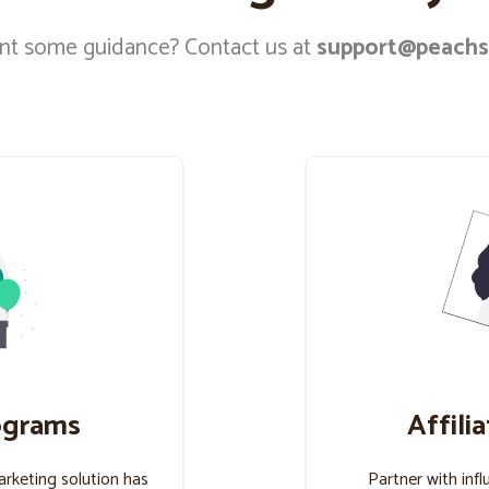
t some guidance? Contact us at
support@peachs
ograms
Affili
marketing solution has
Partner with infl