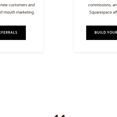
h new customers and
commissions, an
of mouth marketing.
Squarespace aff
EFERRALS
BUILD YOUR