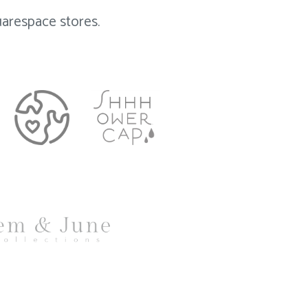
arespace stores.