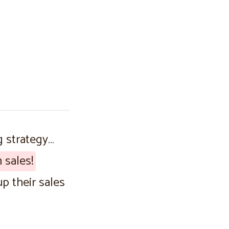
g strategy…
 sales!
p their sales