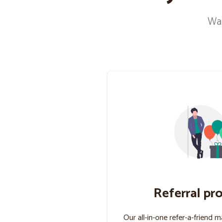
Wan
Referral pr
Our all-in-one refer-a-friend 