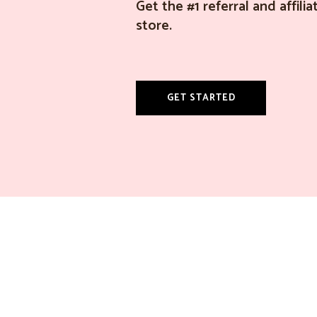
Get the #1 referral and affil
store.
GET STARTED