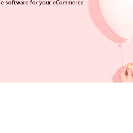
iate software for your eCommerce