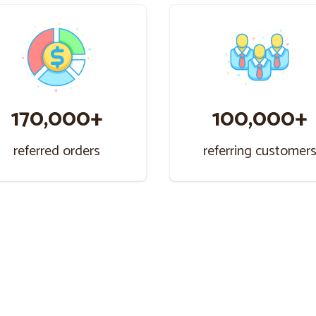
170,000+
100,000+
referred orders
referring customer