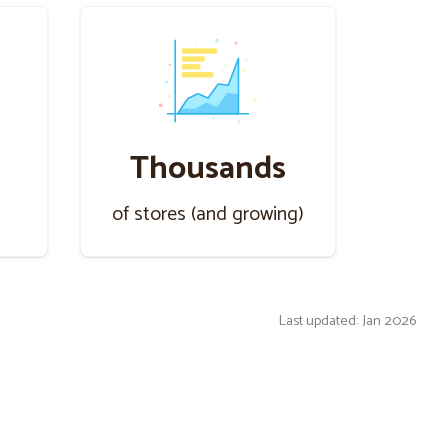
Thousands
s
of stores (and growing)
Last updated: Jan 2026