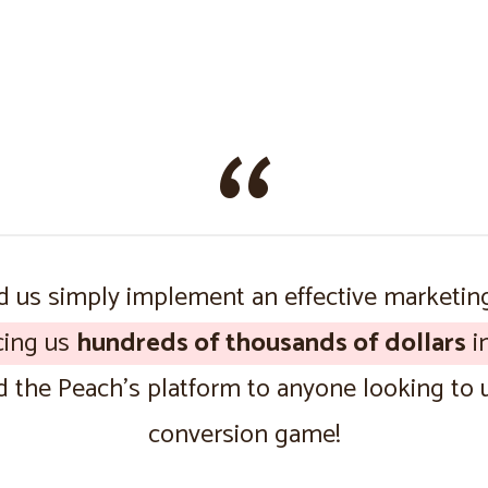
 us simply implement an effective marketin
cing us
hundreds of thousands of dollars
in
the Peach’s platform to anyone looking to u
conversion game!