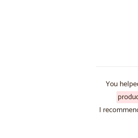
You helped
produ
I recommend 