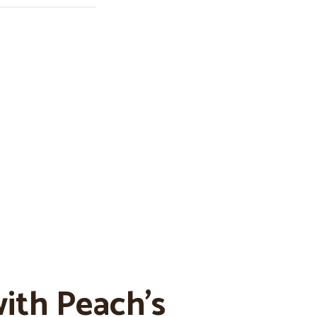
ith Peach’s