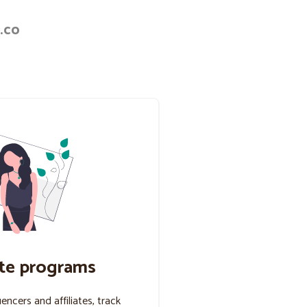
.co
ate programs
uencers and affiliates, track