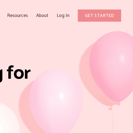
Resources
About
Log In
GET STARTED
 for