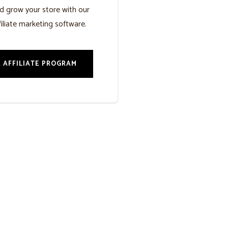
d grow your store with our
iliate marketing software.
 AFFILIATE PROGRAM