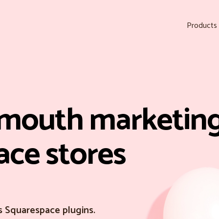
Products
mouth marketing
ace stores
s Squarespace plugins.