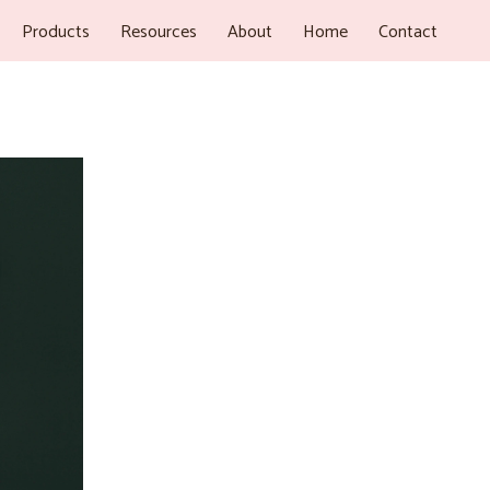
Products
Resources
About
Home
Contact