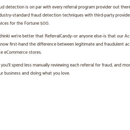
ud detection is on par with every referral program provider out ther
ustry-standard fraud detection techniques with third-party provid
vices for the Fortune 500.
hink) we’re better that ReferralCandy–or anyone else–is that our A
ow first-hand the difference between legitimate and fraudulent act
e eCommerce stores.
you’ll spend less manually reviewing each referral for fraud, and mo
r business and doing what you love.