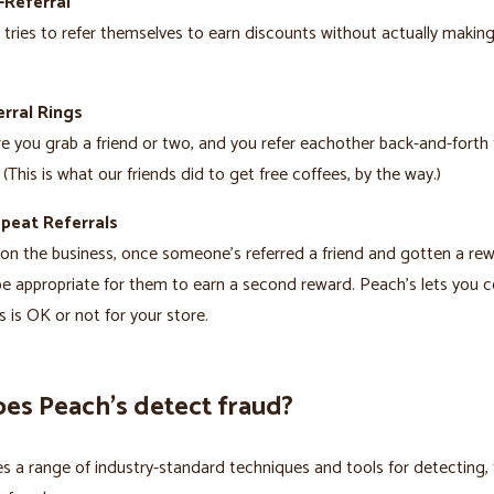
-Referral
ries to refer themselves to earn discounts without actually making
rral Rings
re you grab a friend or two, and you refer eachother back-and-forth 
 (This is what our friends did to get free coffees, by the way.)
epeat Referrals
n the business, once someone’s referred a friend and gotten a rewa
e appropriate for them to earn a second reward. Peach’s lets you c
s is OK or not for your store.
es Peach’s detect fraud?
s a range of industry-standard techniques and tools for detecting, 