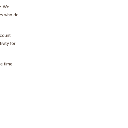
e. We
ers who do
ccount
ivity for
re time