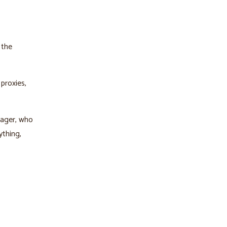
 the
proxies,
nager, who
ything,