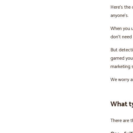
Here’s the 
anyone’s.
When you u
don’t need 
But detecti
gamed your 
marketing s
We worry ab
What t
There are t