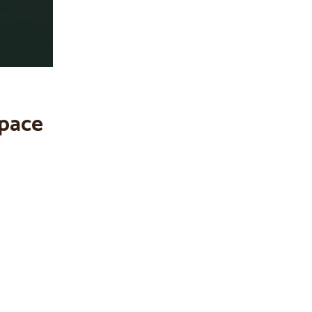
space