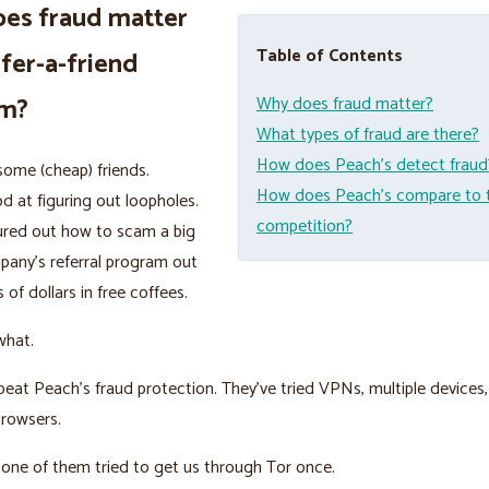
es fraud matter
Table of Contents
efer-a-friend
am?
Why does fraud matter?
What types of fraud are there?
How does Peach’s detect fraud
ome (cheap) friends.
How does Peach’s compare to 
d at figuring out loopholes.
competition?
ured out how to scam a big
pany’s referral program out
 of dollars in free coffees.
what.
beat Peach’s fraud protection. They’ve tried VPNs, multiple devices,
browsers.
nk one of them tried to get us through Tor once.