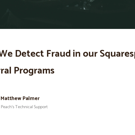
We Detect Fraud in our Square
ral Programs
Matthew Palmer
Peach’s Technical Support