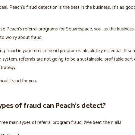
deal. Peach’s fraud detection is the best in the business. It’s as goo
se Peach’s referral programs for Squarespace, you–as the business
to worry about fraud.
ng fraud in your refer-a-friend program is absolutely essential. If s
system, referrals are not going to be a sustainable, profitable part 
trategy.
out fraud for you.
ypes of fraud can Peach’s detect?
hree main types of referral program fraud. (We beat them all.)