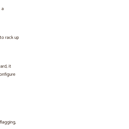
 a
to rack up
rd, it
onfigure
flagging,