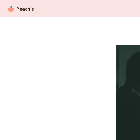
Peach’s