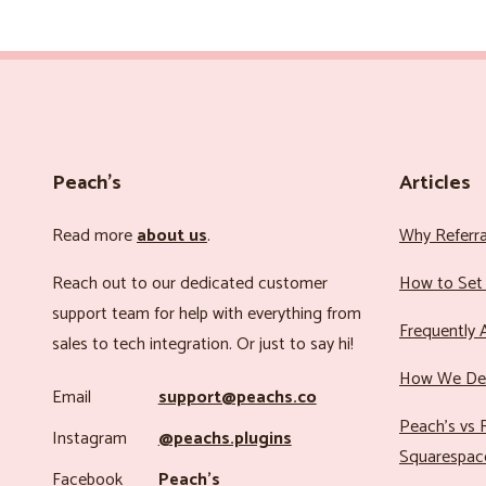
Peach’s
Articles
Read more
about us
.
Why Referr
Reach out to our dedicated customer
How to Set 
support team for help with everything from
Frequently 
sales to tech integration. Or just to say hi!
How We Det
Email
support@peachs.co
Peach’s vs R
Instagram
@peachs.plugins
Squarespac
Facebook
Peach’s