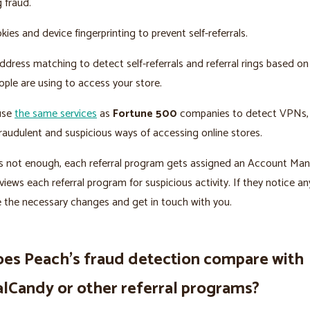
g fraud.
ies and device fingerprinting to prevent self-referrals.
dress matching to detect self-referrals and referral rings based on
ple are using to access your store.
 use
the same services
as
Fortune 500
companies to detect VPNs, 
raudulent and suspicious ways of accessing online stores.
t’s not enough, each referral program gets assigned an Account Ma
views each referral program for suspicious activity. If they notice an
e the necessary changes and get in touch with you.
es Peach’s fraud detection compare with
alCandy or other referral programs?