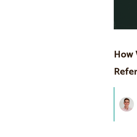
How 
Refer