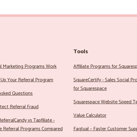
Tools
al Marketing Programs Work
Affiliate Programs for Squares
Up Your Referral Program
SquareCertify - Sales Social P
for Squarespace
Asked Questions
Squarespace Website Speed T
ect Referral Fraud
Value Calculator
eferralCandy vs Tapfiliate -
e Referral Programs Compared
Faqtual – Faster Customer Sup