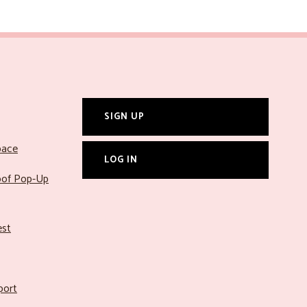
SIGN UP
pace
LOG IN
roof Pop-Up
est
port