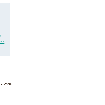
?
the
 proxies,