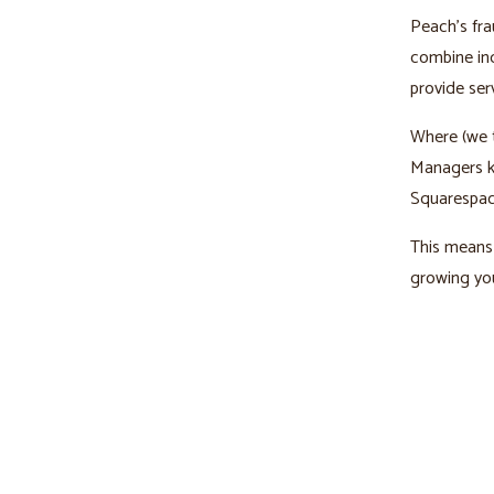
Peach’s fra
combine ind
provide ser
Where (we t
Managers kn
Squarespac
This means 
growing you