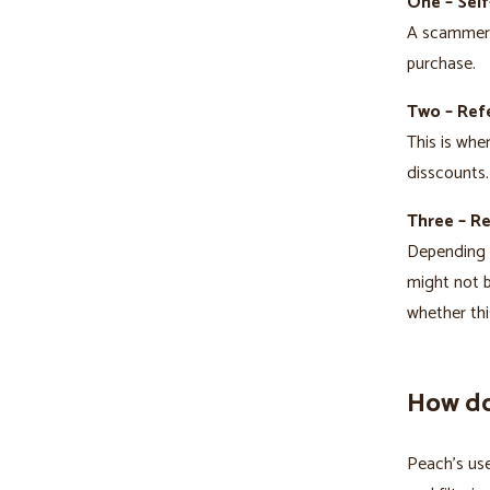
One – Self
A scammer t
purchase.
Two – Refe
This is whe
disscounts.
Three – R
Depending o
might not b
whether thi
How do
Peach’s use