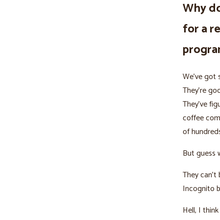
Why do
for a r
progr
We’ve got s
They’re goo
They’ve fig
coffee com
of hundreds
But guess 
They can’t 
Incognito 
Hell, I thi