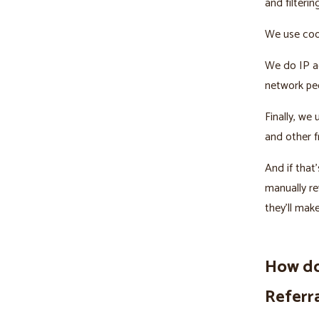
and filterin
We use cook
We do IP ad
network peo
Finally, we
and other f
And if tha
manually re
they’ll mak
How do
Referr