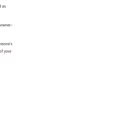
d as
 owner–
omeone’s
of your